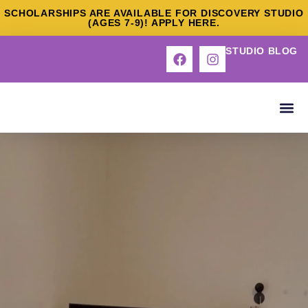
SCHOLARSHIPS ARE AVAILABLE FOR DISCOVERY STUDIO
(AGES 7-9)! APPLY HERE.
STUDIO BLOG
ABOUT US
OUR S
DEEP DI
CONTACT US