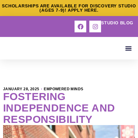
SCHOLARSHIPS ARE AVAILABLE FOR DISCOVERY STUDIO
(AGES 7-9)! APPLY HERE.
STUDIO BLOG
ABOUT US
OUR S
DEEP DI
CONTACT US
JANUARY 28, 2025
EMPOWERED MINDS
FOSTERING
INDEPENDENCE AND
RESPONSIBILITY