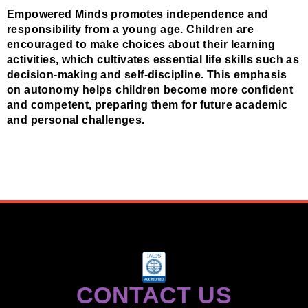
Empowered Minds promotes independence and
responsibility from a young age. Children are
encouraged to make choices about their learning
activities, which cultivates essential life skills such as
decision-making and self-discipline. This emphasis
on autonomy helps children become more confident
and competent, preparing them for future academic
and personal challenges.
CONTACT US